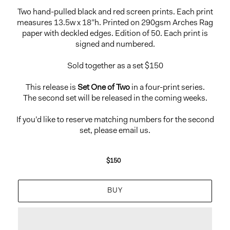
Two hand-pulled black and red screen prints. Each print
measures 13.5w x 18”h. Printed on 290gsm Arches Rag
paper with deckled edges. Edition of 50. Each print is
signed and numbered.
Sold together as a set $150
This release is
Set One of Two
in a four-print series.
The second set will be released in the coming weeks.
If you’d like to reserve matching numbers for the second
set, please email us.
$150
Regular
price
BUY