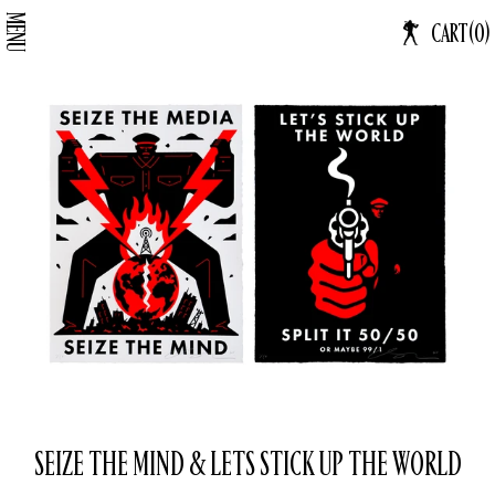
Skip
MENU
CA
CART
(
0
)
Log in
to
IT
content
SEIZE THE MIND & LETS STICK UP THE WORLD